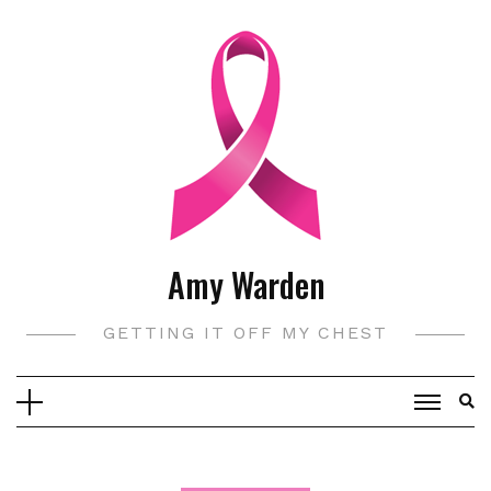
Skip
to
content
Amy Warden
GETTING IT OFF MY CHEST