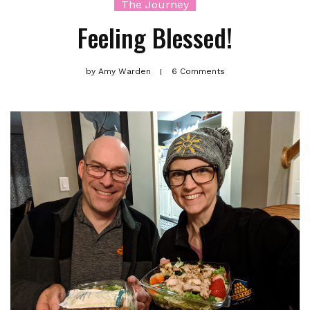
The Journey
Feeling Blessed!
by
Amy Warden
6 Comments