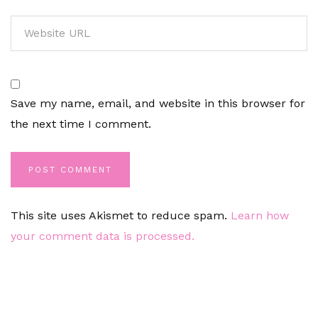
Save my name, email, and website in this browser for
the next time I comment.
This site uses Akismet to reduce spam.
Learn how
your comment data is processed.