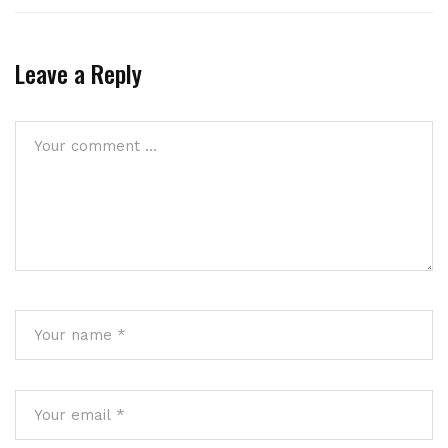
Leave a Reply