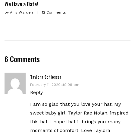
We Have a Date!
by
Amy Warden
12 Comments
6 Comments
Taylora Schlosser
February 11, 2020at9:09 pm
Reply
I am so glad that you love your hat. My
sweet baby girl, Taylor Rae Nolan, inspired
this hat. I hope that it brings you many
moments of comfort! Love Taylora