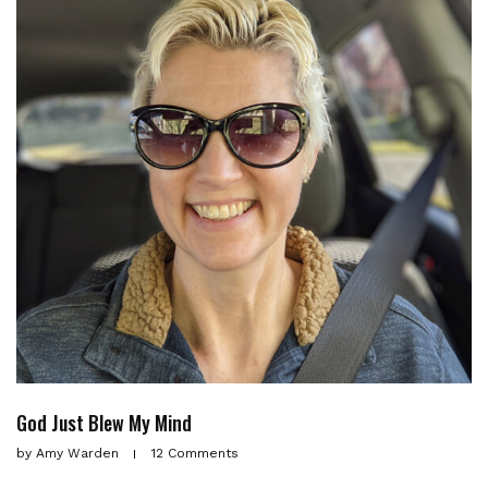
God Just Blew My Mind
by
Amy Warden
12 Comments