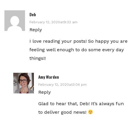
Deb
February 12, 2020at9:32 am
Reply
I love reading your posts! So happy you are
feeling well enough to do some every day
things!!
Amy Warden
February 12, 2020at3:04 pm
Reply
Glad to hear that, Deb! It’s always fun
to deliver good news!