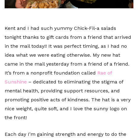
Kent and I had such yummy Chick-Fil-a salads
tonight thanks to gift cards from a friend that arrived
in the mail today!! It was perfect timing, as I had no
idea what we were eating otherwise. My new hat
came in the mail yesterday from a friend of a friend.
It’s from a nonprofit foundation called
Rae of
Sunshine
– dedicated to eliminating the stigma of
mental health, providing support resources, and
promoting positive acts of kindness. The hat is a very
nice weight, quite soft, and I love the sunny logo on
the front!
Each day I’m gaining strength and energy to do the