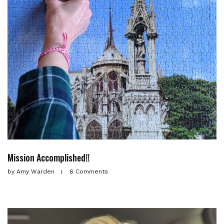
Mission Accomplished!!
by
Amy Warden
6 Comments