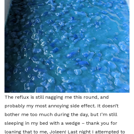
The reflux is still nagging me this round, and
probably my most annoying side effect. It doesn’t
bother me too much during the day, but I’m still
sleeping in my bed with a wedge – thank you for
loaning that to me, Joleen! Last night I attempted to