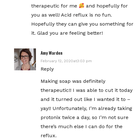
therapeutic for me
and hopefully for
you as well! Acid reflux is no fun.
Hopefully they can give you something for
it. Glad you are feeling better!
Amy Warden
February 12, 2020at3:03 pm
Reply
Making soap was definitely
therapeutic!! I was able to cut it today
and it turned out like I wanted it to –
yay!! Unfortunately, I’m already taking
protonix twice a day, so I’m not sure
there’s much else I can do for the
reflux.