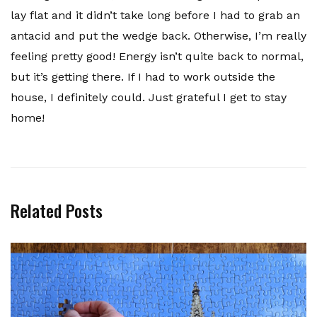
lay flat and it didn’t take long before I had to grab an
antacid and put the wedge back. Otherwise, I’m really
feeling pretty good! Energy isn’t quite back to normal,
but it’s getting there. If I had to work outside the
house, I definitely could. Just grateful I get to stay
home!
Related Posts