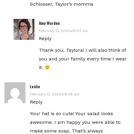
Schlosser, Taylor’s momma
Amy Warden
February 12, 2020at3:02 pm
Reply
Thank you, Taylora! I will also think of
you and your family every time I wear
it.
Leslie
February 12, 2020at9:08 am
Reply
Your hat is so cute! Your salad looks
awesome. I am happy you were able to
make some soap. That’s always