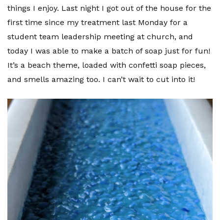
things I enjoy. Last night I got out of the house for the
first time since my treatment last Monday for a
student team leadership meeting at church, and
today I was able to make a batch of soap just for fun!
It’s a beach theme, loaded with confetti soap pieces,
and smells amazing too. I can’t wait to cut into it!