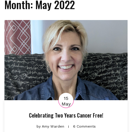
Month:
May 2022
15
May
Celebrating Two Years Cancer Free!
by
Amy Warden
6 Comments