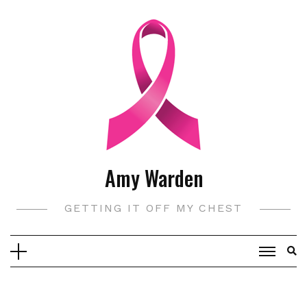
Skip
to
content
Amy Warden
GETTING IT OFF MY CHEST