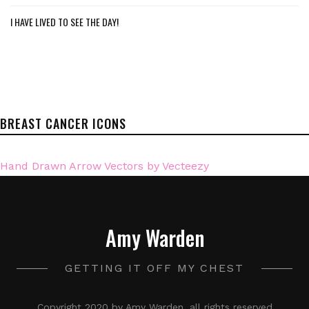
I HAVE LIVED TO SEE THE DAY!
BREAST CANCER ICONS
Hand Drawn Arrow Vectors by Vecteezy
Amy Warden
GETTING IT OFF MY CHEST
Copyright 2020 by Amy Warden, all rights reserved