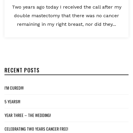
Two years ago today I received the call after my
double mastectomy that there was no cancer
remaining in my right breast, nor did they...
RECENT POSTS
I’M CURED!!!
5 YEARS!!!
YEAR THREE – THE WEDDING!
CELEBRATING TWO YEARS CANCER FREE!