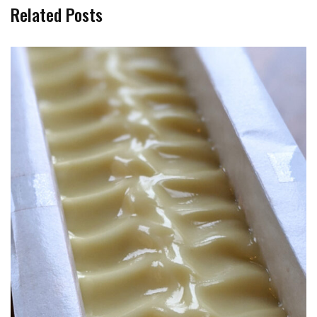
Related Posts