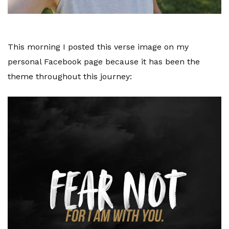
This morning I posted this verse image on my
personal Facebook page because it has been the
theme throughout this journey: