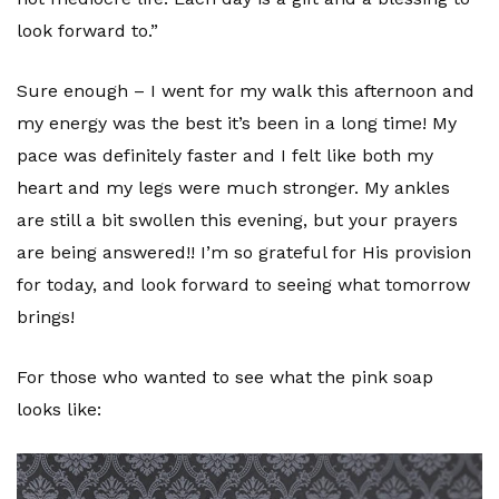
look forward to.”
Sure enough – I went for my walk this afternoon and
my energy was the best it’s been in a long time! My
pace was definitely faster and I felt like both my
heart and my legs were much stronger. My ankles
are still a bit swollen this evening, but your prayers
are being answered!! I’m so grateful for His provision
for today, and look forward to seeing what tomorrow
brings!
For those who wanted to see what the pink soap
looks like: