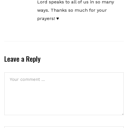
Lord speaks to all of us in so many
ways. Thanks so much for your
prayers! ♥️
Leave a Reply