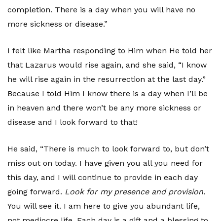
completion. There is a day when you will have no
more sickness or disease.”
I felt like Martha responding to Him when He told her
that Lazarus would rise again, and she said, “I know
he will rise again in the resurrection at the last day.”
Because I told Him I know there is a day when I’ll be
in heaven and there won’t be any more sickness or
disease and I look forward to that!
He said, “There is much to look forward to, but don’t
miss out on today. I have given you all you need for
this day, and I will continue to provide in each day
going forward.
Look for my presence and provision.
You will see it. I am here to give you abundant life,
not mediocre life. Each day is a gift and a blessing to