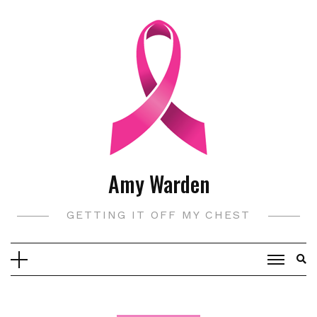
Skip
to
content
Amy Warden
GETTING IT OFF MY CHEST