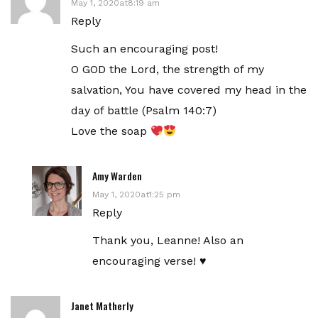
May 1, 2020at8:19 am
Reply
Such an encouraging post!
O GOD the Lord, the strength of my
salvation, You have covered my head in the
day of battle (Psalm 140:7)
Love the soap
Amy Warden
May 1, 2020at1:25 pm
Reply
Thank you, Leanne! Also an
encouraging verse! ♥️
Janet Matherly