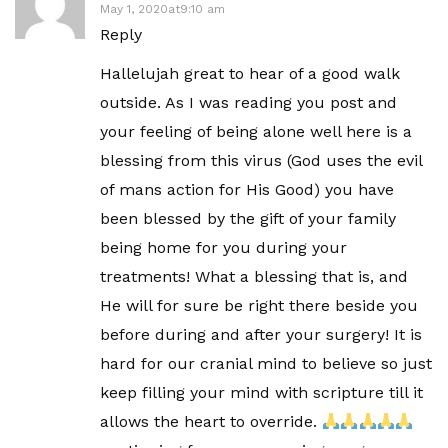
May 1, 2020at9:10 am
Reply
Hallelujah great to hear of a good walk
outside. As I was reading you post and
your feeling of being alone well here is a
blessing from this virus (God uses the evil
of mans action for His Good) you have
been blessed by the gift of your family
being home for you during your
treatments! What a blessing that is, and
He will for sure be right there beside you
before during and after your surgery! It is
hard for our cranial mind to believe so just
keep filling your mind with scripture till it
allows the heart to override.