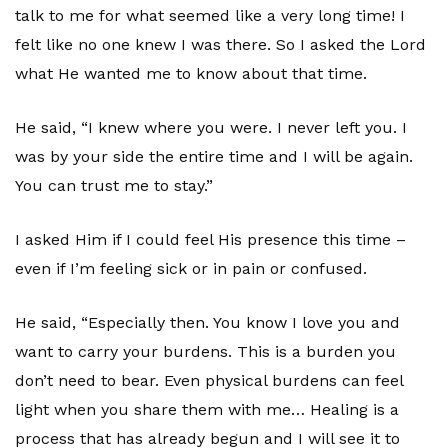
talk to me for what seemed like a very long time! I
felt like no one knew I was there. So I asked the Lord
what He wanted me to know about that time.
He said, “I knew where you were. I never left you. I
was by your side the entire time and I will be again.
You can trust me to stay.”
I asked Him if I could feel His presence this time –
even if I’m feeling sick or in pain or confused.
He said, “Especially then. You know I love you and
want to carry your burdens. This is a burden you
don’t need to bear. Even physical burdens can feel
light when you share them with me… Healing is a
process that has already begun and I will see it to