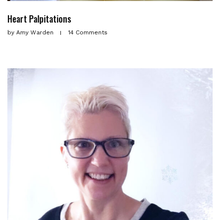
Heart Palpitations
by
Amy Warden
14 Comments