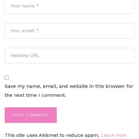
Save my name, email, and website in this browser for
the next time I comment.
This site uses Akismet to reduce spam.
Learn how