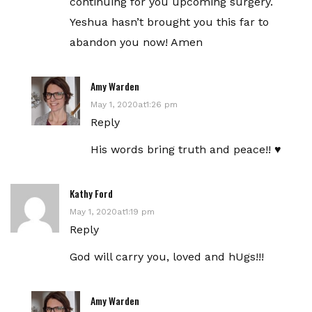
continuing for you upcoming surgery.
Yeshua hasn’t brought you this far to
abandon you now! Amen
Amy Warden
May 1, 2020at1:26 pm
Reply
His words bring truth and peace!! ♥️
Kathy Ford
May 1, 2020at1:19 pm
Reply
God will carry you, loved and hUgs!!!
Amy Warden