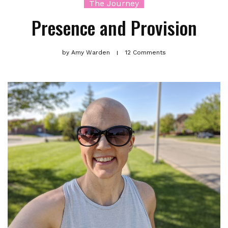
The Journey
Presence and Provision
by
Amy Warden
12 Comments