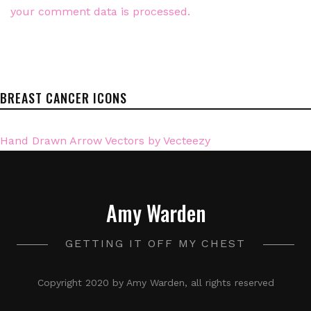
your comment data is processed.
BREAST CANCER ICONS
Hand Drawn Arrow Vectors by Vecteezy
Amy Warden
GETTING IT OFF MY CHEST
Copyright 2020 by Amy Warden, all rights reserved