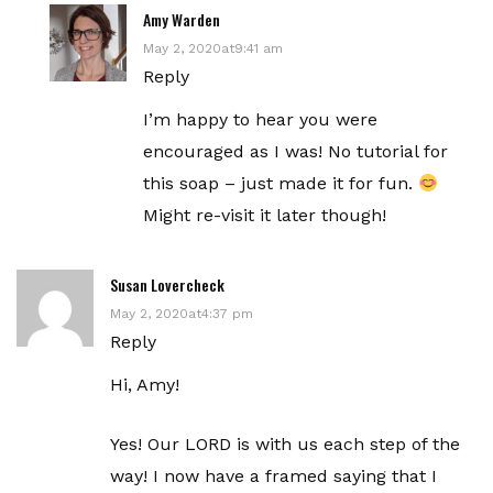
Amy Warden
May 2, 2020at9:41 am
Reply
I’m happy to hear you were
encouraged as I was! No tutorial for
this soap – just made it for fun.
Might re-visit it later though!
Susan Lovercheck
May 2, 2020at4:37 pm
Reply
Hi, Amy!
Yes! Our LORD is with us each step of the
way! I now have a framed saying that I