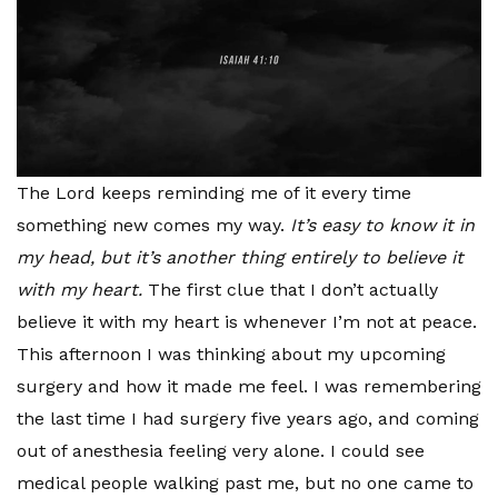
The Lord keeps reminding me of it every time
something new comes my way.
It’s easy to know it in
my head, but it’s another thing entirely to believe it
with my heart.
The first clue that I don’t actually
believe it with my heart is whenever I’m not at peace.
This afternoon I was thinking about my upcoming
surgery and how it made me feel. I was remembering
the last time I had surgery five years ago, and coming
out of anesthesia feeling very alone. I could see
medical people walking past me, but no one came to