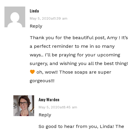
Linda
May 5, 2020at1:39 am
Reply
Thank you for the beautiful post, Amy ! It’s
a perfect reminder to me in so many
ways.. I’ll be praying for your upcoming
surgery, and wishing you all the best thing!
oh, wow!! Those soaps are super
gorgeous!!!
Amy Warden
May 5, 2020at8:45 am
Reply
So good to hear from you, Linda! The