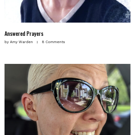
Answered Prayers
by
Amy Warden
8 Comments