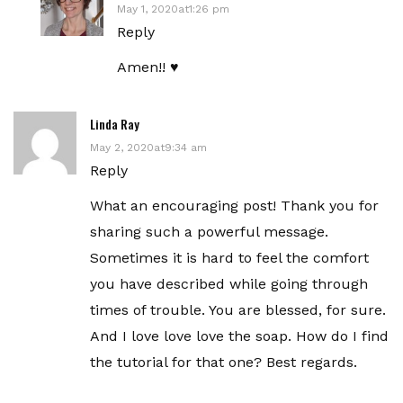
May 1, 2020at1:26 pm
Reply
Amen!! ♥️
Linda Ray
May 2, 2020at9:34 am
Reply
What an encouraging post! Thank you for
sharing such a powerful message.
Sometimes it is hard to feel the comfort
you have described while going through
times of trouble. You are blessed, for sure.
And I love love love the soap. How do I find
the tutorial for that one? Best regards.