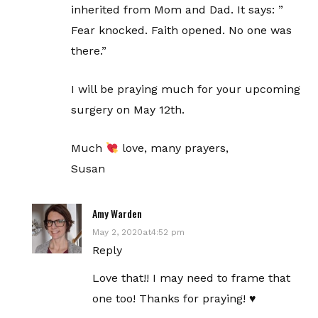
inherited from Mom and Dad. It says: ”
Fear knocked. Faith opened. No one was
there.”
I will be praying much for your upcoming
surgery on May 12th.
Much
love, many prayers,
Susan
Amy Warden
May 2, 2020at4:52 pm
Reply
Love that!! I may need to frame that
one too! Thanks for praying! ♥️