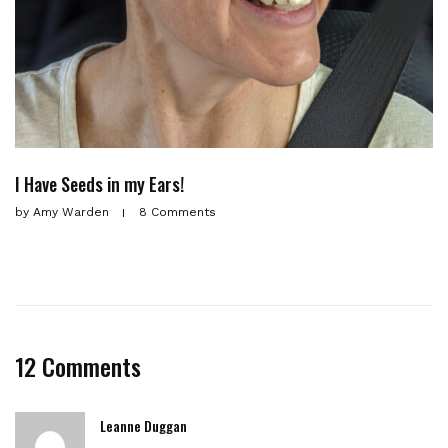
I Have Seeds in my Ears!
by
Amy Warden
8 Comments
12 Comments
Leanne Duggan