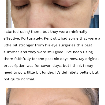
I started using them, but they were minimally
effective. Fortunately, Kent still had some that were a
little bit stronger from his eye surgeries this past
summer and they were still good! I’ve been using
them faithfully for the past six days now. My original
prescription was for seven days, but I think I may
need to go a little bit longer. It’s definitely better, but
not quite normal.