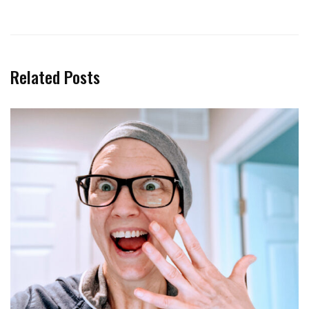
Related Posts