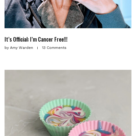
It’s Official: I’m Cancer Free!!!
by
Amy Warden
13 Comments