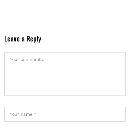
Leave a Reply