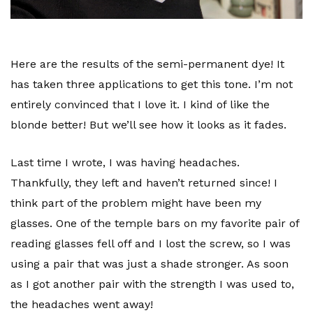
Here are the results of the semi-permanent dye! It
has taken three applications to get this tone. I’m not
entirely convinced that I love it. I kind of like the
blonde better! But we’ll see how it looks as it fades.
Last time I wrote, I was having headaches.
Thankfully, they left and haven’t returned since! I
think part of the problem might have been my
glasses. One of the temple bars on my favorite pair of
reading glasses fell off and I lost the screw, so I was
using a pair that was just a shade stronger. As soon
as I got another pair with the strength I was used to,
the headaches went away!