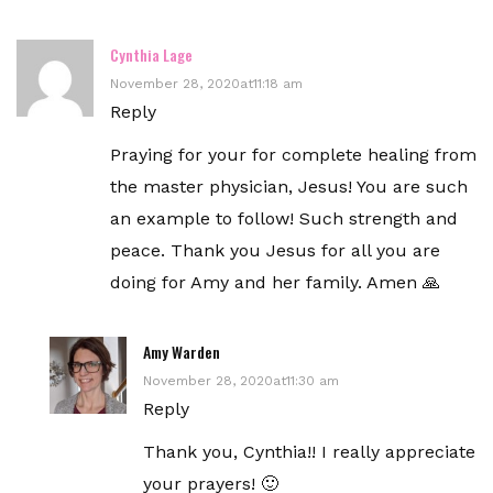
Cynthia Lage
November 28, 2020at11:18 am
Reply
Praying for your for complete healing from
the master physician, Jesus! You are such
an example to follow! Such strength and
peace. Thank you Jesus for all you are
doing for Amy and her family. Amen 🙏
Amy Warden
November 28, 2020at11:30 am
Reply
Thank you, Cynthia!! I really appreciate
your prayers! 🙂