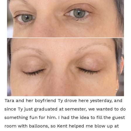
Tara and her boyfriend Ty drove here yesterday, and
since Ty just graduated at semester, we wanted to do
something fun for him. I had the idea to fill the guest
room with balloons, so Kent helped me blow up at