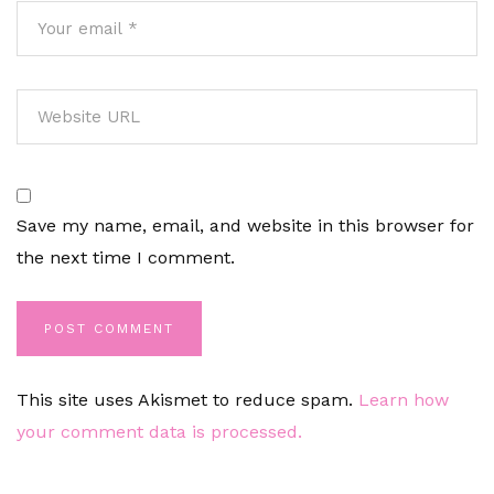
Save my name, email, and website in this browser for
the next time I comment.
This site uses Akismet to reduce spam.
Learn how
your comment data is processed.