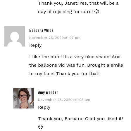
Thank you, Janet! Yes, that will be a
day of rejoicing for sure! 🙂
Barbara Wilde
November 26, 2020at1:07 pm
Reply
I like the blue! Its a very nice shade! And
the balloons vid was fun. Brought a smile
to my face! Thank you for that!
Amy Warden
November 28, 2020at11:03 am
Reply
Thank you, Barbara! Glad you liked it!
🙂