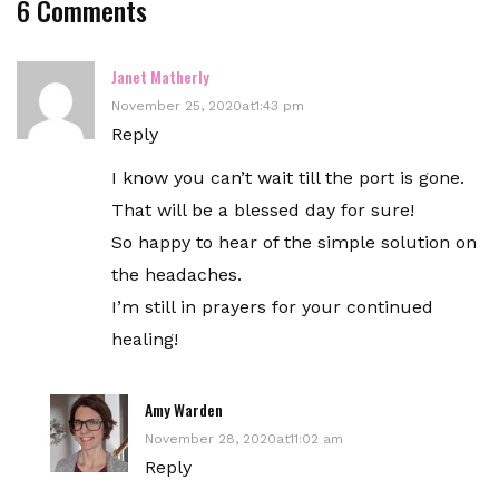
6 Comments
Janet Matherly
November 25, 2020at1:43 pm
Reply
I know you can’t wait till the port is gone.
That will be a blessed day for sure!
So happy to hear of the simple solution on
the headaches.
I’m still in prayers for your continued
healing!
Amy Warden
November 28, 2020at11:02 am
Reply