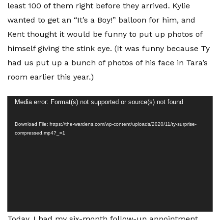
least 100 of them right before they arrived. Kylie
wanted to get an “It’s a Boy!” balloon for him, and
Kent thought it would be funny to put up photos of
himself giving the stink eye. (It was funny because Ty
had us put up a bunch of photos of his face in Tara’s
room earlier this year.)
Video
Media error: Format(s) not supported or source(s) not found
Player
Download File: https://the-wardens.com/wp-content/uploads/2020/11/ty-surprise-
compressed.mp4?_=1
Today, I had my six-month follow-up appointment