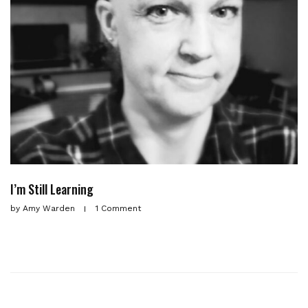
I’m Still Learning
by
Amy Warden
1 Comment