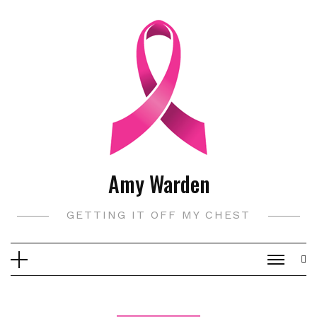
Skip
to
content
Amy Warden
GETTING IT OFF MY CHEST