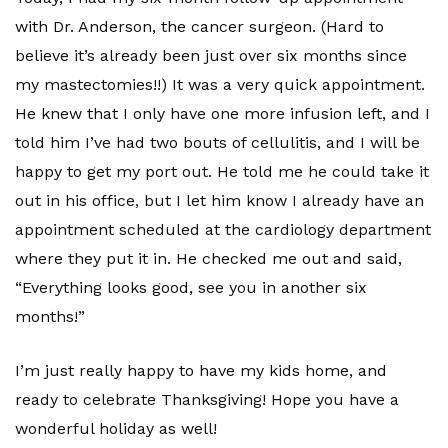
with Dr. Anderson, the cancer surgeon. (Hard to
believe it’s already been just over six months since
my mastectomies!!) It was a very quick appointment.
He knew that I only have one more infusion left, and I
told him I’ve had two bouts of cellulitis, and I will be
happy to get my port out. He told me he could take it
out in his office, but I let him know I already have an
appointment scheduled at the cardiology department
where they put it in. He checked me out and said,
“Everything looks good, see you in another six
months!”
I’m just really happy to have my kids home, and
ready to celebrate Thanksgiving! Hope you have a
wonderful holiday as well!