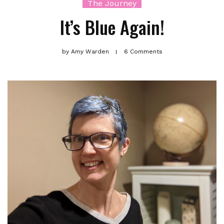
The Journey
It’s Blue Again!
by
Amy Warden
6 Comments