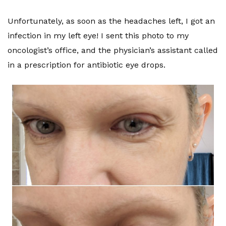
Unfortunately, as soon as the headaches left, I got an
infection in my left eye! I sent this photo to my
oncologist’s office, and the physician’s assistant called
in a prescription for antibiotic eye drops.