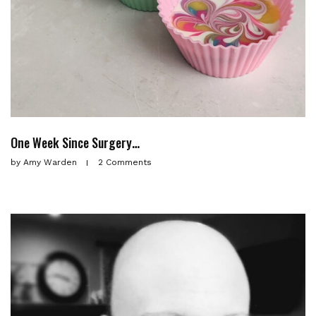
One Week Since Surgery…
by
Amy Warden
2 Comments