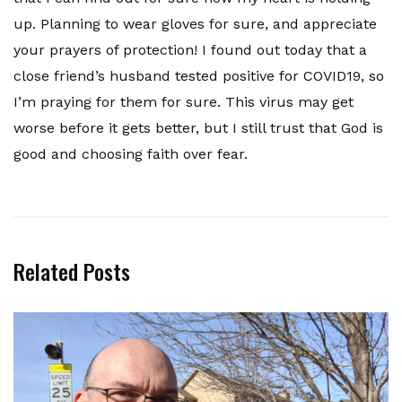
up. Planning to wear gloves for sure, and appreciate
your prayers of protection! I found out today that a
close friend’s husband tested positive for COVID19, so
I’m praying for them for sure. This virus may get
worse before it gets better, but I still trust that God is
good and choosing faith over fear.
Related Posts