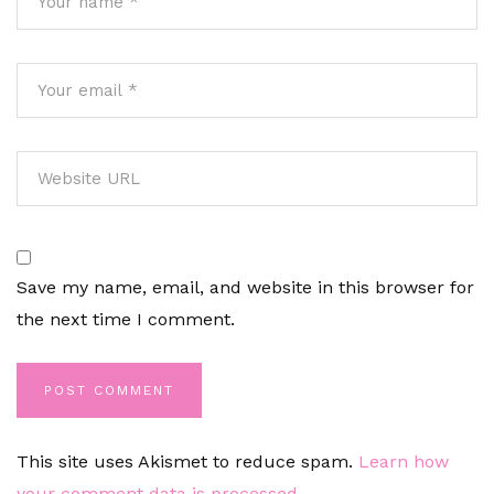
Save my name, email, and website in this browser for
the next time I comment.
This site uses Akismet to reduce spam.
Learn how
your comment data is processed.