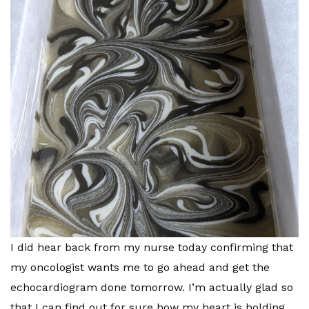
I did hear back from my nurse today confirming that
my oncologist wants me to go ahead and get the
echocardiogram done tomorrow. I’m actually glad so
that I can find out for sure how my heart is holding