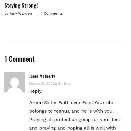
Staying Strong!
by
Amy Warden
4 Comments
1 Comment
Janet Matherly
March 31, 2020at6:49 am
Reply
Amen Sister Faith over Fear! Your life
belongs to Yeshua and he is with you.
Praying all protection going for your test
and praying and hoping all is well with