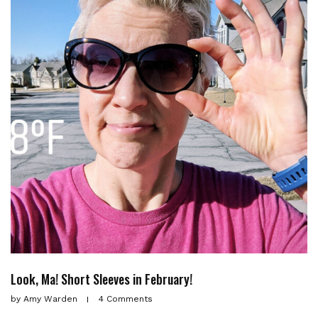
Look, Ma! Short Sleeves in February!
by
Amy Warden
4 Comments