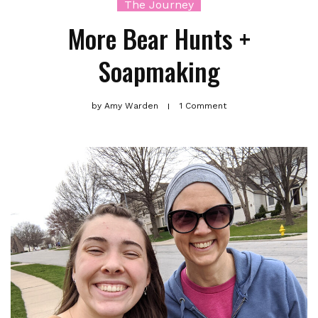
The Journey
More Bear Hunts +
Soapmaking
by
Amy Warden
1 Comment