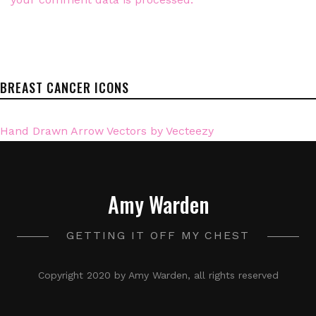
BREAST CANCER ICONS
Hand Drawn Arrow Vectors by Vecteezy
Amy Warden
GETTING IT OFF MY CHEST
Copyright 2020 by Amy Warden, all rights reserved