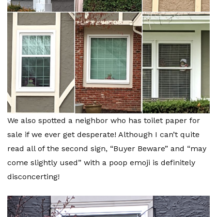
We also spotted a neighbor who has toilet paper for
sale if we ever get desperate! Although I can’t quite
read all of the second sign, “Buyer Beware” and “may
come slightly used” with a poop emoji is definitely
disconcerting!