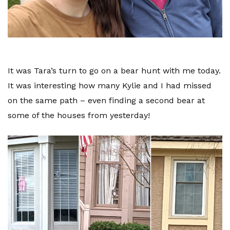
It was Tara’s turn to go on a bear hunt with me today.
It was interesting how many Kylie and I had missed
on the same path – even finding a second bear at
some of the houses from yesterday!