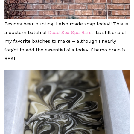
Besides bear hunting, I also made soap today!! This is
a custom batch of
Dead Sea Spa Bars
. It’s still one of
my favorite batches to make – although I nearly
forgot to add the essential oils today. Chemo brain is
REAL.