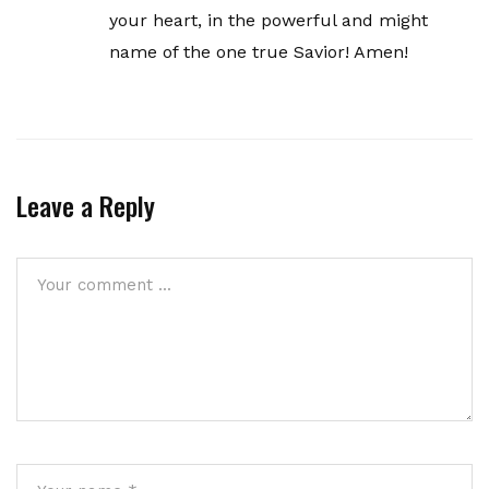
your heart, in the powerful and might
name of the one true Savior! Amen!
Leave a Reply