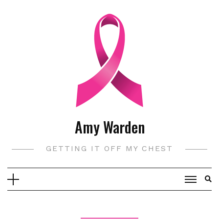
Skip
to
content
Amy Warden
GETTING IT OFF MY CHEST