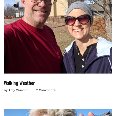
Walking Weather
by
Amy Warden
2 Comments