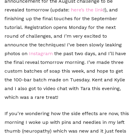
announcement for the August challenge to be
revealed tomorrow (update:
here’s the link
!), and
finishing up the final touches for the September
tutorial. Registration opens Monday for the next
round of challenges, and I’m very excited to
announce the techniques! I’ve been slowly leaking
photos on
Instagram
the past two days, and I’ll have
the final reveal tomorrow morning. I’ve made three
custom batches of soap this week, and hope to get
the 100-bar batch made on Tuesday. Kent and Kylie
and I also got to video chat with Tara this evening,
which was a rare treat!
If you’re wondering how the side effects are now, this
morning I woke up with pins and needles in my left
thumb (neuropathy) which was new and it just feels