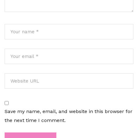
Save my name, email, and website in this browser for
the next time I comment.