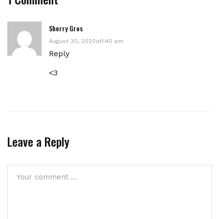
Sherry Gros
August 30, 2020at1:40 pm
Reply
<3
Leave a Reply