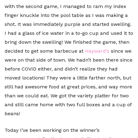
with the second game, I managed to ram my index
finger knuckle into the pool table as I was making a
shot. It was immediately purple and started swelling.
I had a glass of ice water in a to-go cup and used it to
bring down the swelling! We finished the game, then
decided to get some barbecue at
Hayward’s
since we
were on that side of town. We hadn’t been there since
before COVID either, and didn’t realize they had
moved locations! They were a little farther north, but
still had awesome food at great prices, and way more
than we could eat. We got the variety platter for two
and still came home with two full boxes and a cup of
beans!
Today I’ve been working on the winner’s