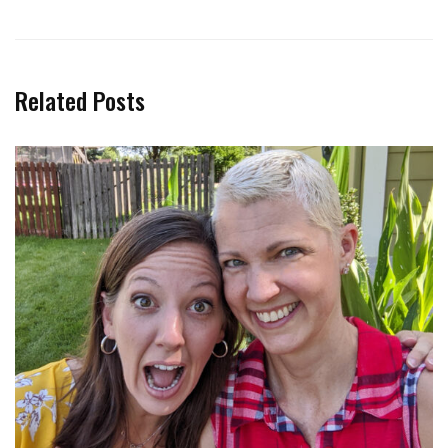
Related Posts