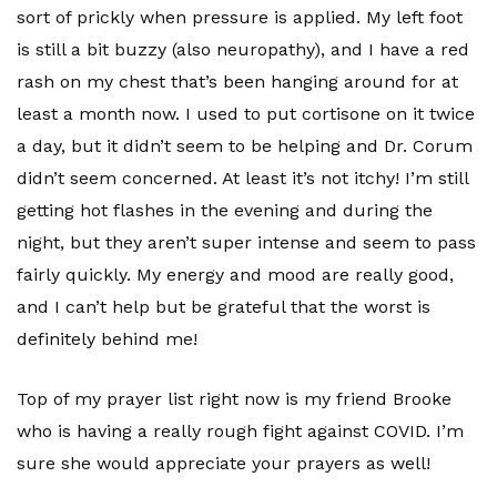
sort of prickly when pressure is applied. My left foot
is still a bit buzzy (also neuropathy), and I have a red
rash on my chest that’s been hanging around for at
least a month now. I used to put cortisone on it twice
a day, but it didn’t seem to be helping and Dr. Corum
didn’t seem concerned. At least it’s not itchy! I’m still
getting hot flashes in the evening and during the
night, but they aren’t super intense and seem to pass
fairly quickly. My energy and mood are really good,
and I can’t help but be grateful that the worst is
definitely behind me!
Top of my prayer list right now is my friend Brooke
who is having a really rough fight against COVID. I’m
sure she would appreciate your prayers as well!