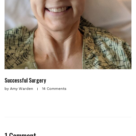
Successful Surgery
by
Amy Warden
14 Comments
1 Comment