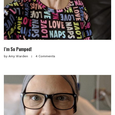
I’m So Pumped!
by
Amy Warden
4 Comments