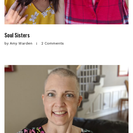
Soul Sisters
by
Amy Warden
2 Comments