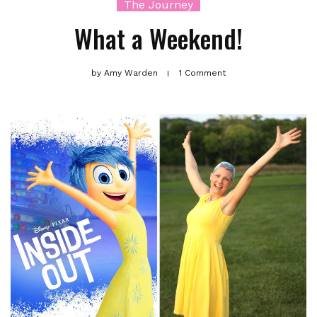
The Journey
What a Weekend!
by
Amy Warden
1 Comment