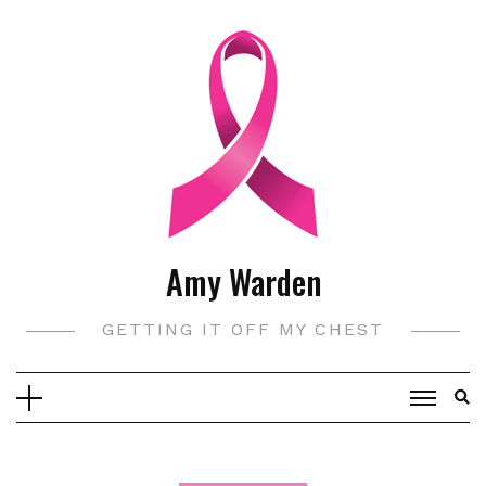
Skip
to
content
Amy Warden
GETTING IT OFF MY CHEST