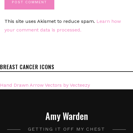
This site uses Akismet to reduce spam.
Learn how
your comment data is processed.
BREAST CANCER ICONS
Hand Drawn Arrow Vectors by Vecteezy
Amy Warden
GETTING IT OFF MY CHEST